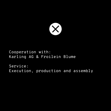
Cooperation with:
Karling AG & Froilein Blume
Service:
Execution, production and assembly