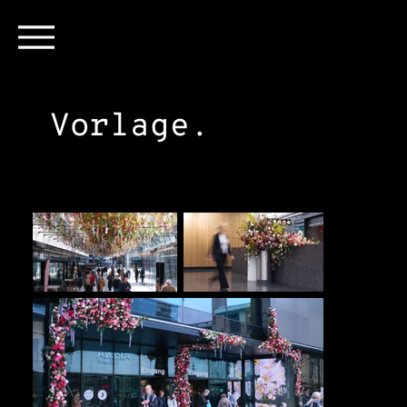
Vorlage.